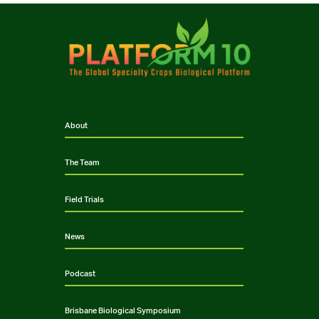
About
The Team
Field Trials
News
Podcast
Brisbane Biological Symposium