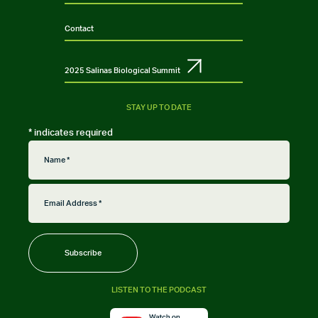
Contact
2025 Salinas Biological Summit
STAY UP TO DATE
*
indicates required
LISTEN TO THE PODCAST