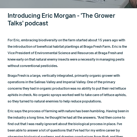
Introducing Eric Morgan - 'The Grower
Talks' podcast
For Eric, embracing biodiversity on the farm started about 15 years ago with
the introduction of beneficial habitat plantings at Braga Fresh Farm. Eric is the
Vice President of Environmental Science and Resources at Braga Fresh and
knew early on that natural enemy insects were a necessity in managing pests
without conventional pesticides.
Braga Fresh is a large, vertically integrated, primarily organic grower with
operations in the Salinas Valley and Imperial Valley. One of the primary
concerns they had in organic production was no ability to put their red lettuce
aphids in check. No organic sprays worked well to take care of lettuce aphids,
so they turned to natural enemies to help reduce populations.
Eric says the process of farming with nature has been humbling. Having been in
the industry a long time, he thought he had all the answers. “And then come to
find out that I was really ignorant about the biological process in place. I've
been able to answer a lot of questions that I've had for my entire career by
observing biological systems and drawing conclusions from that; and then