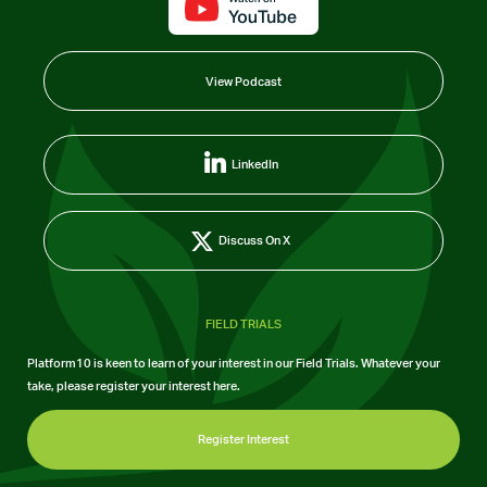
View Podcast
LinkedIn
Discuss On X
FIELD TRIALS
Platform10 is keen to learn of your interest in our Field Trials. Whatever your
take, please register your interest here.
Register Interest