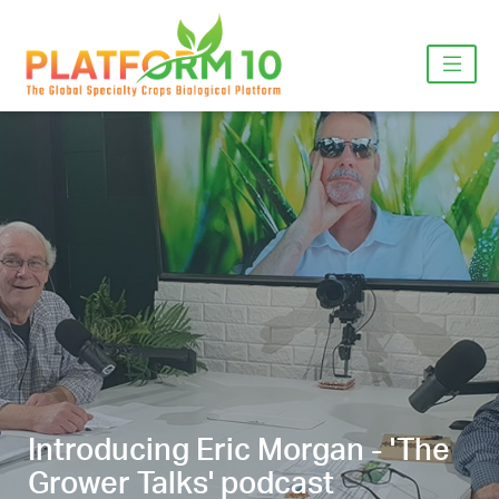
Introducing Eric Morgan - 'The
Grower Talks' podcast