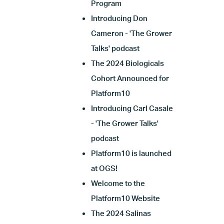
Program
Introducing Don
Cameron - 'The Grower
Talks' podcast
The 2024 Biologicals
Cohort Announced for
Platform10
Introducing Carl Casale
- 'The Grower Talks'
podcast
Platform10 is launched
at OGS!
Welcome to the
Platform10 Website
The 2024 Salinas