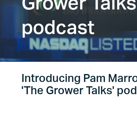
Grower Talks
podcast
Introducing Pam Marro
'The Grower Talks' po