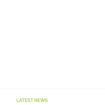
LATEST NEWS