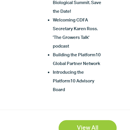
Biological Summit. Save
the Date!
Welcoming CDFA
Secretary Karen Ross.
'The Growers Talk'
podcast
Building the Platform10
Global Partner Network
Introducing the
Platform10 Advisory
Board
View All