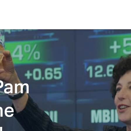
 Pam
he