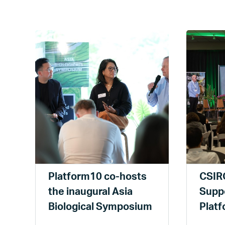
Platform10 co-hosts
CSIRO
the inaugural Asia
Suppo
Biological Symposium
Plat