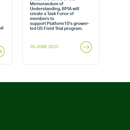
Memorandum of
Understanding, BPIA will
create a Task Force of
members to
support Platform10's grower-
al
led US Field Trial program.