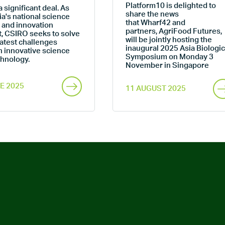
Platform10 is delighted to
a significant deal. As
share the news
ia's national science
that Wharf42 and
 and innovation
partners, AgriFood Futures,
t, CSIRO seeks to solve
will be jointly hosting the
atest challenges
inaugural 2025 Asia Biologic
h innovative science
Symposium on Monday 3
chnology.
November in Singapore