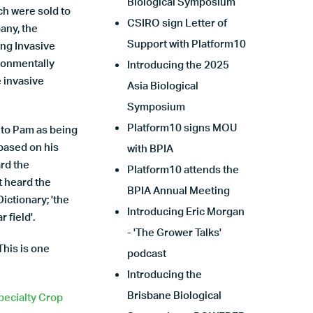
Biological Symposium
ch were sold to
CSIRO sign Letter of
any, the
Support with Platform10
ng Invasive
ironmentally
Introducing the 2025
e invasive
Asia Biological
Symposium
Platform10 signs MOU
d to Pam as being
 based on his
with BPIA
rd the
Platform10 attends the
t heard the
BPIA Annual Meeting
ictionary; 'the
Introducing Eric Morgan
 field'.
- 'The Grower Talks'
This is one
podcast
Introducing the
Brisbane Biological
pecialty Crop