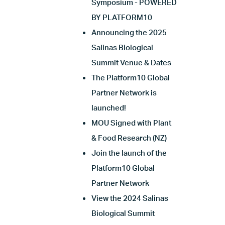
Symposium - POWERED
BY PLATFORM10
Announcing the 2025
Salinas Biological
Summit Venue & Dates
The Platform10 Global
Partner Network is
launched!
MOU Signed with Plant
& Food Research (NZ)
Join the launch of the
Platform10 Global
Partner Network
View the 2024 Salinas
Biological Summit