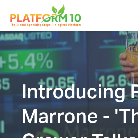
Introducing
Marrone - 'T