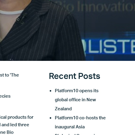
Recent Posts
st to 'The
Platform10 opens its
ecies
global office in New
Zealand
cal products for
Platform10 co-hosts the
 and led three
inaugural Asia
ne Bio