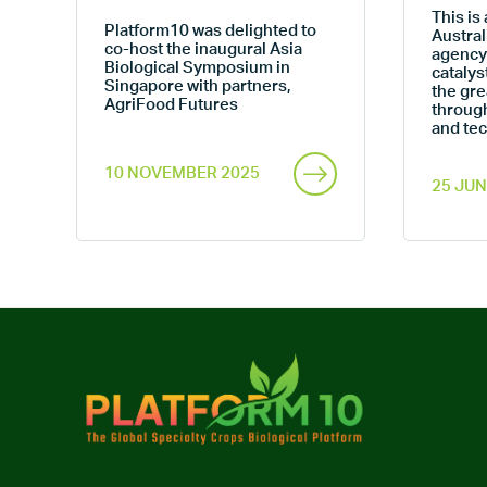
This is 
Platform10 was delighted to
Austral
co-host the inaugural Asia
s
agency
Biological Symposium in
w
catalys
Singapore with partners,
the gre
AgriFood Futures
throug
and te