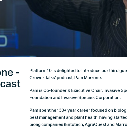
'
ne -
Platform10 is delighted to introduce our third gue
Grower Talks' podcast, Pam Marrone.
dcast
Pam is Co-founder & Executive Chair, Invasive Sp
Foundation and Invasive Species Corporation.
Pam spent her 30+ year career focused on biologi
pest management and plant health, having started
bioag companies (Entotech, AgraQuest and Marro