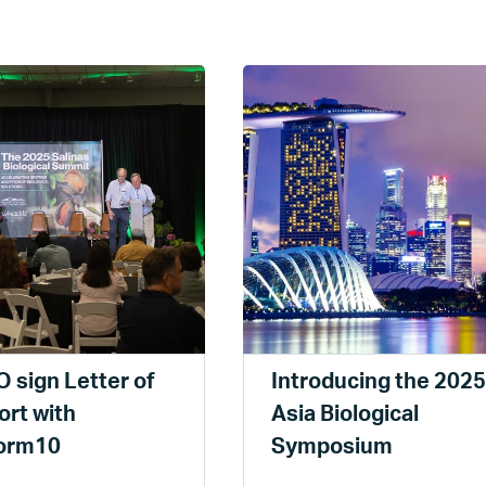
 sign Letter of
Introducing the 2025
rt with
Asia Biological
form10
Symposium