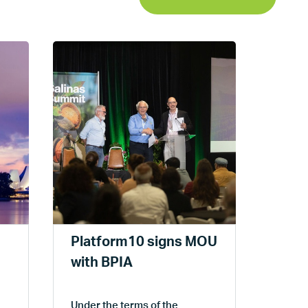
Plat
the 
Mee
Platfo
Platform10 signs MOU
attend
year's
with BPIA
Sacra
Under the terms of the