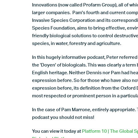
Innovations (now called Profarm Group), all of whi
larger companies. Pam's fourth and current comp
Invasive Species Corporation and its correspondi
Species Foundation, aims to bring effective, env
friendly biological solutions to control destructiv
species, in water, forestry and agriculture.
In this hugely informative podcast, Peter referre
the 'Doyen' of biologicals. This was clearly a term
English heritage. Neither Dennis nor Pam had hea
expression before. So for those who have also no
expression before, its definition from the Oxford D
most respected or prominent person in a particular
In the case of Pam Marrone, entirely appropriate. 
podcast you should not miss!
You can view it today at
Platform 10 | The Global S